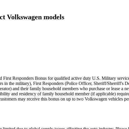
ect Volkswagen models
 First Responders Bonus for qualified active duty U.S. Military servic
rs in the military), First Responders (Police Officer, Sheriff/Sherriff'
perator) and their family household members who purchase or lease a
eligibility and residency of family household member (if applicable) requ
customers may receive this bonus on up to two Volkswagen vehicles per
 limited due to global supply issues affecting the auto industry. Please 