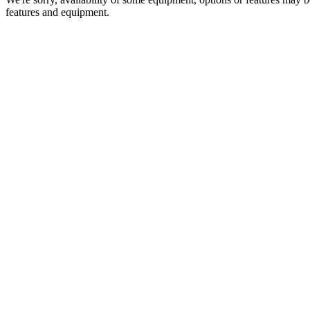
features and equipment.