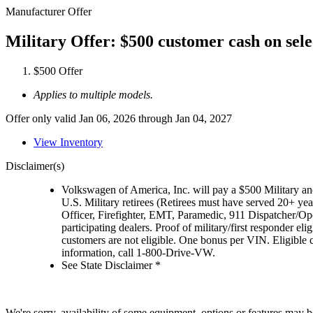
Manufacturer Offer
Military Offer: $500 customer cash on sel
$500 Offer
Applies to multiple models.
Offer only valid Jan 06, 2026 through Jan 04, 2027
View Inventory
Disclaimer(s)
Volkswagen of America, Inc. will pay a $500 Military and
U.S. Military retirees (Retirees must have served 20+ yea
Officer, Firefighter, EMT, Paramedic, 911 Dispatcher/O
participating dealers. Proof of military/first responder 
customers are not eligible. One bonus per VIN. Eligible 
information, call 1-800-Drive-VW.
See State Disclaimer *
We're sorry, availability of some equipment, options or features may be