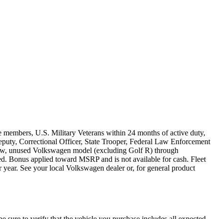
e members, U.S. Military Veterans within 24 months of active duty,
s Deputy, Correctional Officer, State Trooper, Federal Law Enforcement
 new, unused Volkswagen model (excluding Golf R) through
ired. Bonus applied toward MSRP and is not available for cash. Fleet
 year. See your local Volkswagen dealer or, for general product
be sure to verify that the vehicle you purchase includes all expected