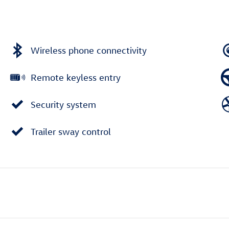
Wireless phone connectivity
Remote keyless entry
Security system
Trailer sway control