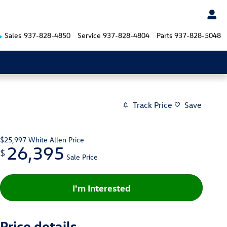
Sales
937-828-4850
Service
937-828-4804
Parts
937-828-5048
Track Price
Save
$25,997
White Allen Price
26,395
$
Sale Price
I'm Interested
Price details