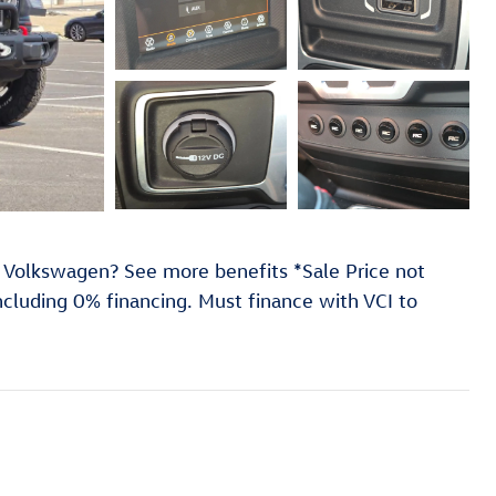
 Volkswagen? See more benefits *Sale Price not
including 0% financing. Must finance with VCI to