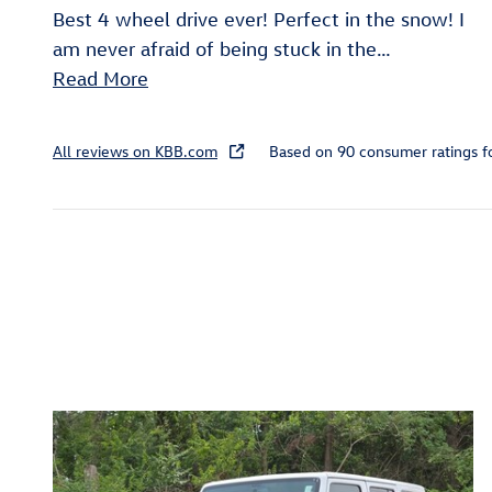
Best 4 wheel drive ever! Perfect in the snow! I
am never afraid of being stuck in the
…
Read More
All reviews on KBB.com
Based on 90 consumer ratings 
Inspired by your recent act