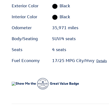
Exterior Color
Black
Interior Color
Black
Odometer
35,971 miles
Body/Seating
SUV/4 seats
Seats
4 seats
Fuel Economy
17/25 MPG City/Hwy
Details