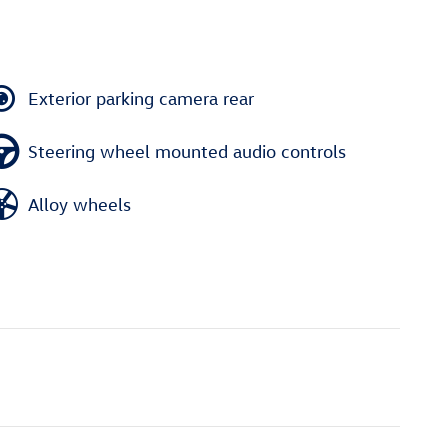
Exterior parking camera rear
Steering wheel mounted audio controls
Alloy wheels