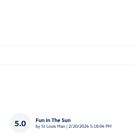
Fun In The Sun
5.0
on
by
St Louis Man
|
2/20/2026 5:18:04 PM