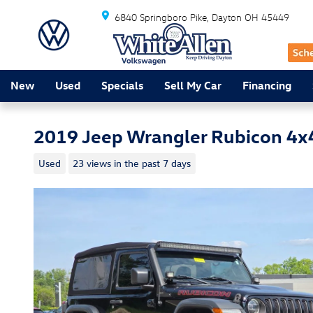
Skip to main content
6840 Springboro Pike
Dayton
OH
45449
New
Used
Specials
Sell My Car
Financing
2019 Jeep Wrangler Rubicon 4x
Used
23 views in the past 7 days