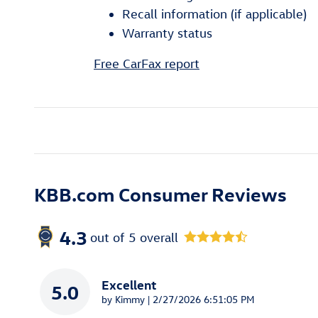
Recall information (if applicable)
Warranty status
Free CarFax report
KBB.com Consumer Reviews
4.3
out of
5
overall
Excellent
5.0
on
by
Kimmy
|
2/27/2026 6:51:05 PM