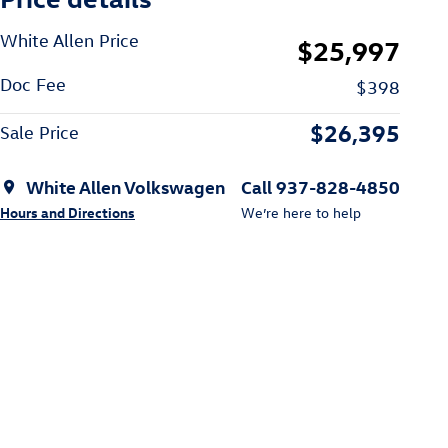
White Allen Price
$25,997
Doc Fee
$398
$26,395
Sale Price
White Allen Volkswagen
Call 937-828-4850
Hours and Directions
We’re here to help