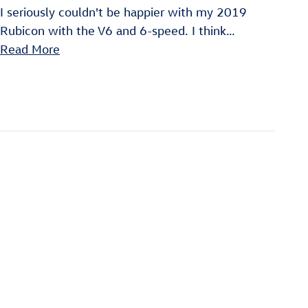
I seriously couldn't be happier with my 2019
Rubicon with the V6 and 6-speed. I think
…
Read More