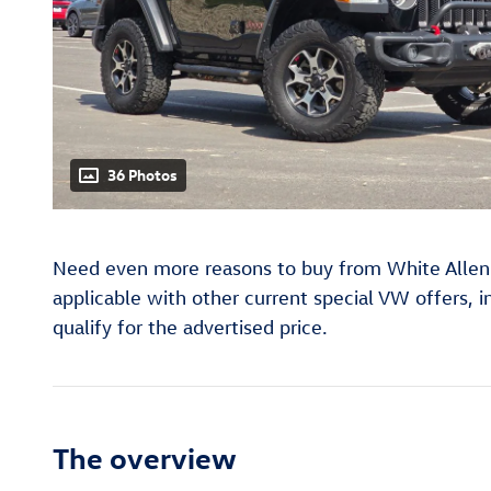
36 Photos
Need even more reasons to buy from White Allen
applicable with other current special VW offers, 
qualify for the advertised price.
The overview