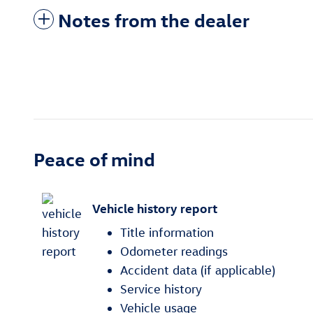
Notes from the dealer
Peace of mind
Vehicle history report
Title information
Odometer readings
Accident data (if applicable)
Service history
Vehicle usage