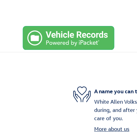
A name you can t
White Allen Volks
during, and after
care of you.
More about us