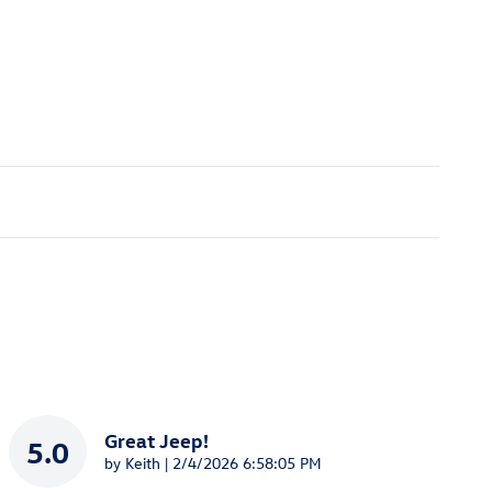
Great Jeep!
5.0
on
by
Keith
|
2/4/2026 6:58:05 PM