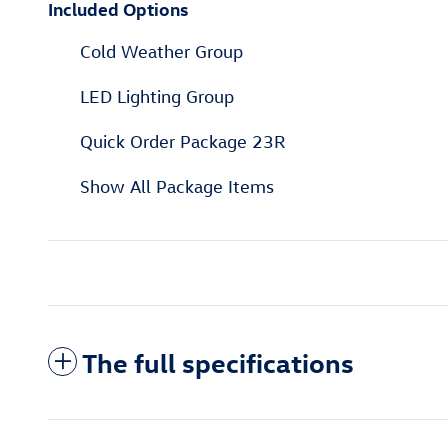
Included Options
Cold Weather Group
LED Lighting Group
Quick Order Package 23R
Show All Package Items
The full specifications