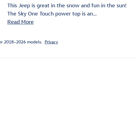
This Jeep is great in the snow and fun in the sun!
The Sky One Touch power top is an
…
Read More
for 2018–2026 models.
Privacy
ivity