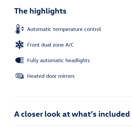
The highlights
Automatic temperature control
Front dual zone A/C
Fully automatic headlights
Heated door mirrors
A closer look at what’s included