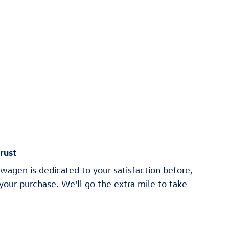
rust
wagen is dedicated to your satisfaction before,
 your purchase. We'll go the extra mile to take