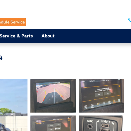
Service & Parts
About
4