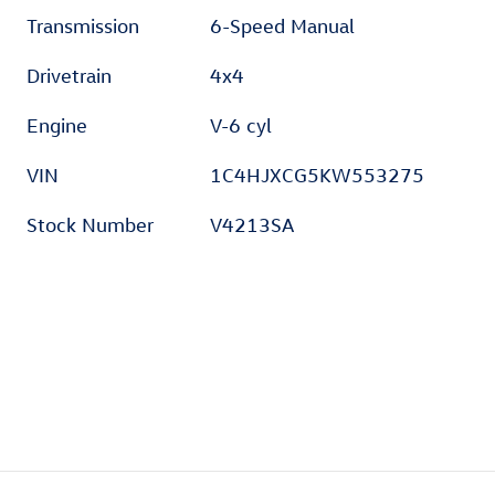
Transmission
6-Speed Manual
Drivetrain
4x4
Engine
V-6 cyl
VIN
1C4HJXCG5KW553275
Stock Number
V4213SA