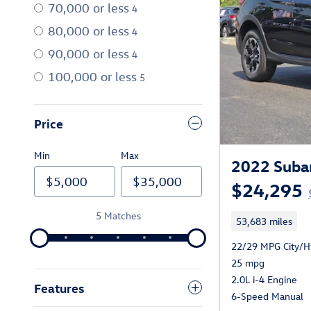
70,000 or less
4
80,000 or less
4
90,000 or less
4
100,000 or less
5
Price
Min
Max
2022 Suba
$24,295
5 Matches
53,683 miles
22/29 MPG City/
25 mpg
2.0L i-4 Engine
Features
6-Speed Manual