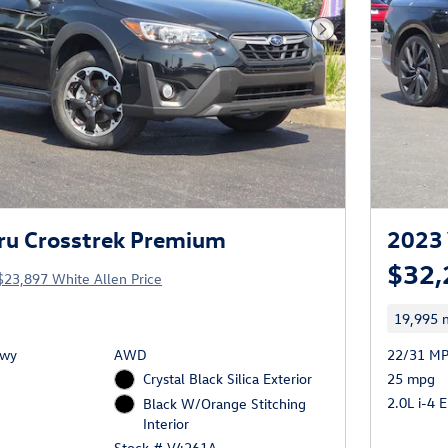
Next Photo
ru Crosstrek Premium
2023 
$32,
$23,897 White Allen Price
19,995 m
Hwy
AWD
22/31 MP
Crystal Black Silica Exterior
25 mpg
2.0L i-4 
Black W/Orange Stitching
Interior
Stock # V4261A