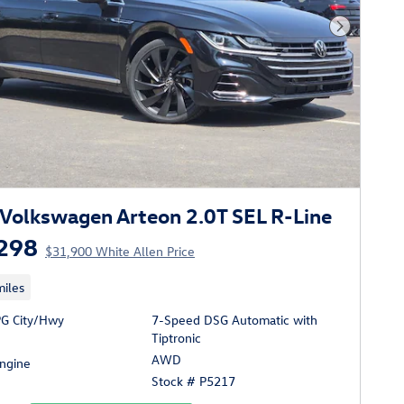
Next Phot
Volkswagen Arteon 2.0T SEL R-Line
298
$31,900 White Allen Price
iles
G City/Hwy
7-Speed DSG Automatic with
Tiptronic
AWD
Engine
Stock # P5217