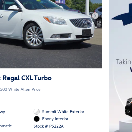
Next Photo
 Regal CXL Turbo
500 White Allen Price
Hwy
Summit White Exterior
Ebony Interior
omatic
Stock # P5222A