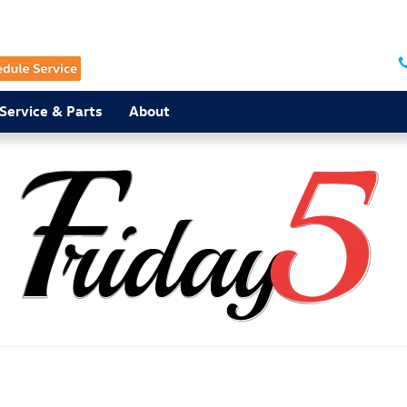
Service & Parts
About