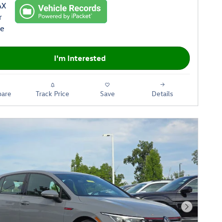
I'm Interested
are
Track Price
Save
Details
Next Phot