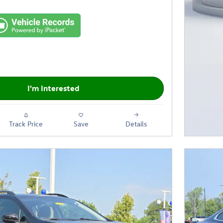
I'm Interested
Track Price
Save
Details