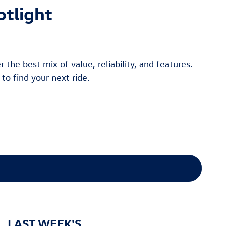
otlight
the best mix of value, reliability, and features.
 to find your next ride.
LAST WEEK'S