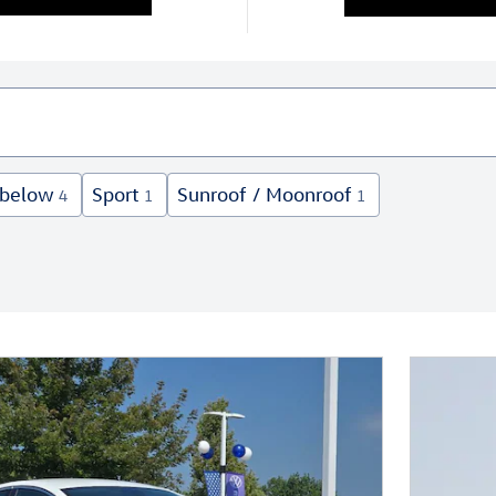
 below
Sport
Sunroof / Moonroof
4
1
1