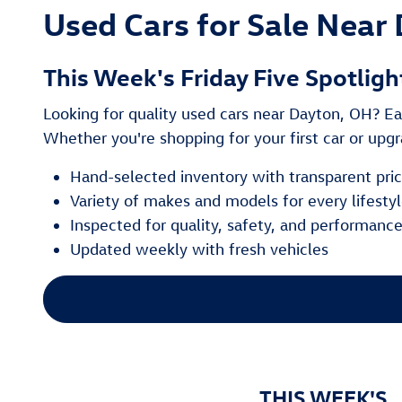
Used Cars for Sale Near 
This Week's Friday Five Spotligh
Looking for quality used cars near Dayton, OH? Eac
Whether you're shopping for your first car or upgra
Hand-selected inventory with transparent pri
Variety of makes and models for every lifesty
Inspected for quality, safety, and performanc
Updated weekly with fresh vehicles
THIS WEEK'S