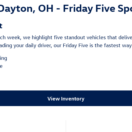
Dayton, OH - Friday Five Sp
t
h week, we highlight five standout vehicles that deliver 
ding your daily driver, our Friday Five is the fastest way
cing
le
e
View Inventory