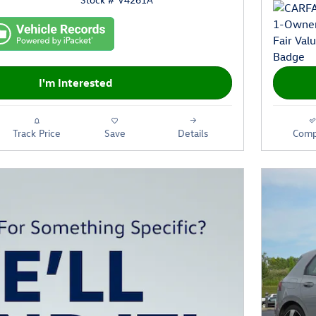
I'm Interested
Track Price
Save
Details
Comp