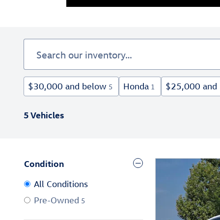
$30,000 and below
Honda
$25,000 and
5
1
5 Vehicles
Condition
All Conditions
Pre-Owned
5