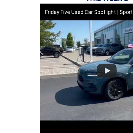
Friday Five Used Car Spotlight | Sporty Cars, SUVs & Great 