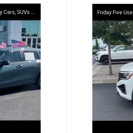
Deals Near Dayton, OH
Friday Five Used Car Spo