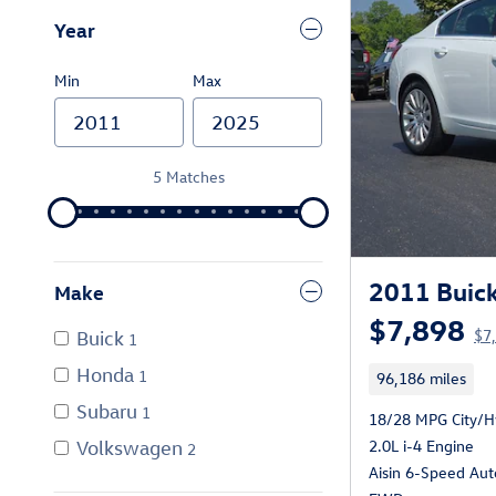
Year
Min
Max
5 Matches
2011 Buick
Make
$7,898
$7,
Buick
1
Honda
1
96,186 miles
Subaru
1
18/28 MPG City/
2.0L i-4 Engine
Volkswagen
2
Aisin 6-Speed Aut