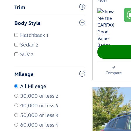
FWD
Trim
Body Style
Hatchback
1
Sedan
2
SUV
2
Compare
Mileage
All Mileage
30,000 or less
2
40,000 or less
3
50,000 or less
3
60,000 or less
4