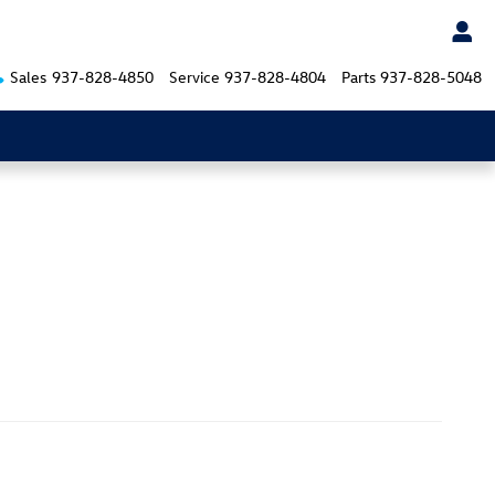
Sales
937-828-4850
Service
937-828-4804
Parts
937-828-5048