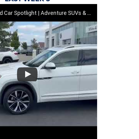
tlight | Adventure SUVs & Family Vehicles Near Dayton, OH