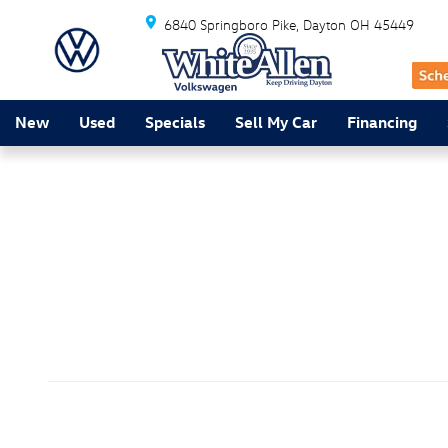
Friday Five
Skip to main content
6840 Springboro Pike
Dayton
OH
45449
New
Used
Specials
Sell My Car
Financing