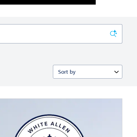
Sort by