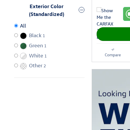
Exterior Color
(Standardized)
All
Black
1
Green
1
Compare
White
1
Other
2