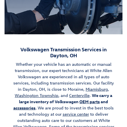
Volkswagen Transmission Services in
Dayton, OH
Whether your vehicle has an automatic or manual
transmission, our expert technicians at White Allen
Volkswagen are experienced in all types of auto
services, including transmission services. Our facility
in Dayton, OH, is close to Moraine,
Miamisburg
,
Washington Township
, and
Centerville
.
We carry a
large inventory of Volkswagen
OEM parts
and
accessories
.
We are proud to invest in the best tools
and technology at our
service center
to deliver
outstanding auto care to our customers at White
Allen Volkswagen. Some of the transmission services