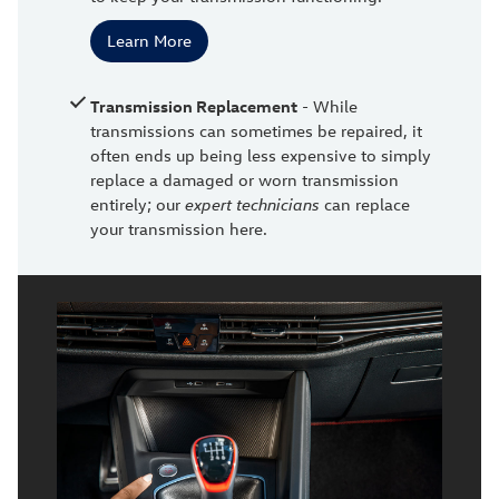
Learn More
Transmission Replacement
- While
transmissions can sometimes be repaired, it
often ends up being less expensive to simply
replace a damaged or worn transmission
entirely; our
expert technicians
can replace
your transmission here.