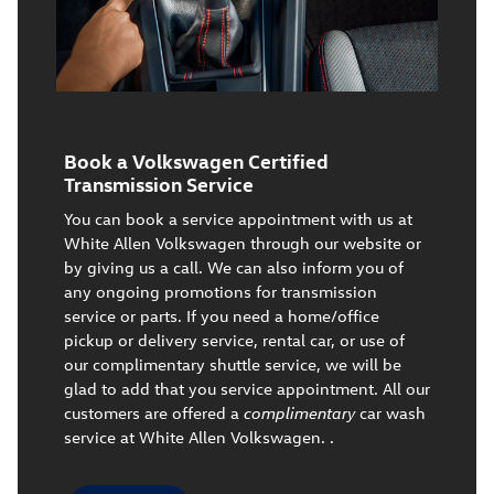
Book a Volkswagen Certified
Transmission Service
You can book a service appointment with us at
White Allen Volkswagen through our website or
by giving us a call. We can also inform you of
any ongoing promotions for transmission
service or parts. If you need a home/office
pickup or delivery service, rental car, or use of
our complimentary shuttle service, we will be
glad to add that you service appointment. All our
customers are offered a
complimentary
car wash
service at White Allen Volkswagen. .