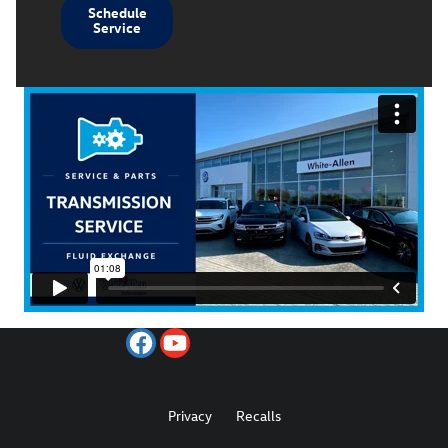
Schedule
Service
Privacy
Recalls