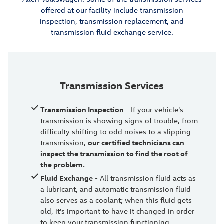
offered at our facility include transmission
inspection, transmission replacement, and
transmission fluid exchange service.
Transmission Services
Transmission Inspection
- If your vehicle's
transmission is showing signs of trouble, from
difficulty shifting to odd noises to a slipping
transmission,
our certified technicians can
inspect the transmission to find the root of
the problem.
Fluid Exchange
- All transmission fluid acts as
a lubricant, and automatic transmission fluid
also serves as a coolant; when this fluid gets
old, it's important to have it changed in order
to keep your transmission functioning.