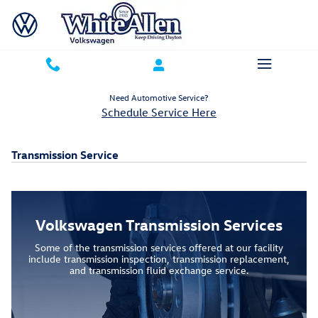
Skip to main content
Need Automotive Service?
Schedule Service Here
Transmission Service
Volkswagen Transmission Services
Some of the transmission services offered at our facility
include transmission inspection, transmission replacement,
and transmission fluid exchange service.