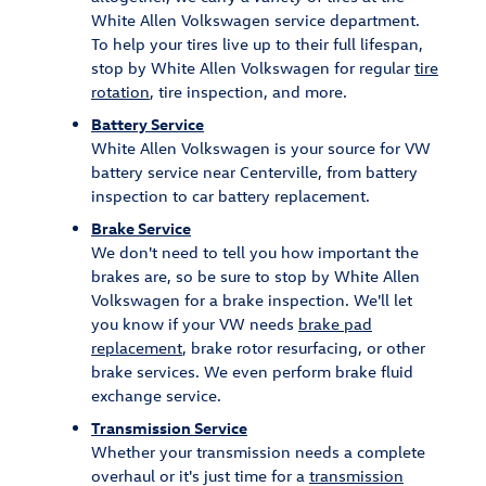
White Allen Volkswagen service department.
To help your tires live up to their full lifespan,
stop by White Allen Volkswagen for regular
tire
rotation
, tire inspection, and more.
Battery Service
White Allen Volkswagen is your source for VW
battery service near Centerville, from battery
inspection to car battery replacement.
Brake Service
We don't need to tell you how important the
brakes are, so be sure to stop by White Allen
Volkswagen for a brake inspection. We'll let
you know if your VW needs
brake pad
replacement
, brake rotor resurfacing, or other
brake services. We even perform brake fluid
exchange service.
Transmission Service
Whether your transmission needs a complete
overhaul or it's just time for a
transmission