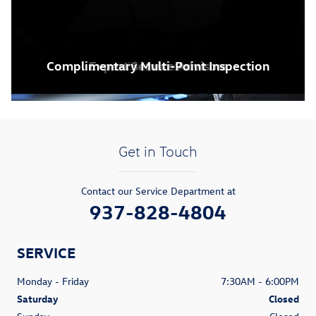
Complimentary Multi-Point Inspection
Expert Service Advisors
VW Dealership
Service Center
Showroom
Get in Touch
Contact our Service Department at
937-828-4804
SERVICE
Monday - Friday
7:30AM - 6:00PM
Saturday
Closed