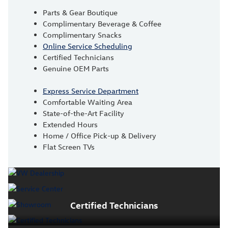
Parts & Gear Boutique
Complimentary Beverage & Coffee
Complimentary Snacks
Online Service Scheduling
Certified Technicians
Genuine OEM Parts
Express Service Department
Comfortable Waiting Area
State-of-the-Art Facility
Extended Hours
Home / Office Pick-up & Delivery
Flat Screen TVs
Certified Technicians