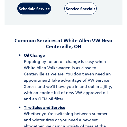
Schedule Service
Service Specials
Common Services at White Allen VW Near
Centerville, OH
Oil Change
Popping by for an oil change is easy when
White Allen Volkswagen is as close to
Centerville as we are. You don't even need an
appointment! Take advantage of VW Service
Xpress and we'll have you in and out in a jiffy,
with an engine full of new VW approved oil
and an OEM oil filter.
Tire Sales and Service
Whether you're switching between summer
and winter tires or you need a new set
altogether, we carry a
variety
of tires at the