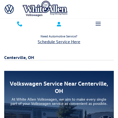
Skip to main content
Need Automotive Service?
Schedule Service Here
Centerville, OH
Volkswagen Service Near Centerville,
OH
At White Allen Volkswagen, we aim to make every single
part of your Volkswagen service as convenient as possible.