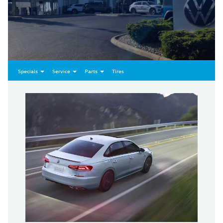
Specials
Service
Parts
Tires