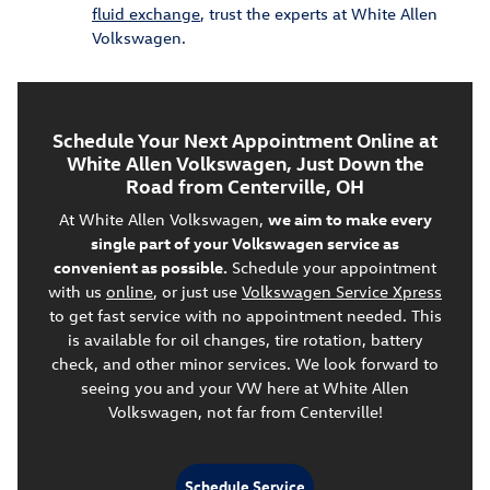
fluid exchange
, trust the experts at White Allen
Volkswagen.
Schedule Your Next Appointment Online at
White Allen Volkswagen, Just Down the
Road from Centerville, OH
At White Allen Volkswagen,
we aim to make every
single part of your Volkswagen service as
convenient as possible.
Schedule your appointment
with us
online
, or just use
Volkswagen Service Xpress
to get fast service with no appointment needed. This
is available for oil changes, tire rotation, battery
check, and other minor services. We look forward to
seeing you and your VW here at White Allen
Volkswagen, not far from Centerville!
Schedule Service