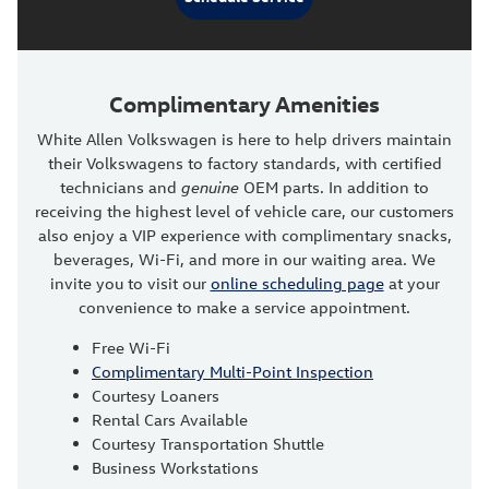
Complimentary Amenities
White Allen Volkswagen is here to help drivers maintain
their Volkswagens to factory standards, with certified
technicians and
genuine
OEM parts. In addition to
receiving the highest level of vehicle care, our customers
also enjoy a VIP experience with complimentary snacks,
beverages, Wi-Fi, and more in our waiting area. We
invite you to visit our
online scheduling page
at your
convenience to make a service appointment.
Free Wi-Fi
Complimentary Multi-Point Inspection
Courtesy Loaners
Rental Cars Available
Courtesy Transportation Shuttle
Business Workstations