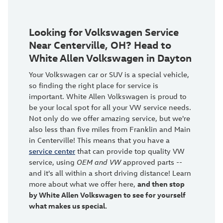
Looking for Volkswagen Service
Near Centerville, OH? Head to
White Allen Volkswagen in Dayton
Your Volkswagen car or SUV is a special vehicle,
so finding the right place for service is
important. White Allen Volkswagen is proud to
be your local spot for all your VW service needs.
Not only do we offer amazing service, but we're
also less than five miles from Franklin and Main
in Centerville! This means that you have a
service center
that can provide top quality VW
service, using
OEM and VW
approved parts --
and it's all within a short driving distance! Learn
more about what we offer here,
and then stop
by White Allen Volkswagen to see for yourself
what makes us special.