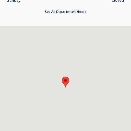
Sunday
Closed
See All Department Hours
Visit us at: 6840 Springboro Pike Dayton, OH 45449